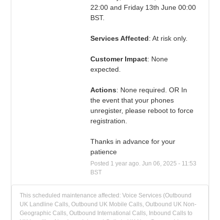
22:00 and Friday 13th June 00:00 
BST.
Services Affected
: At risk only.
Customer Impact
: None 
expected.
Actions
: None required. OR In 
the event that your phones 
unregister, please reboot to force 
registration.
Thanks in advance for your 
patience
Posted
1
year ago.
Jun
06
,
2025
-
11:53
BST
This scheduled maintenance affected: Voice Services (Outbound
UK Landline Calls, Outbound UK Mobile Calls, Outbound UK Non-
Geographic Calls, Outbound International Calls, Inbound Calls to