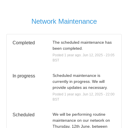
Network Maintenance
The scheduled maintenance has 
Completed
been completed.
Posted
1
year ago.
Jun
12
,
2025
-
23:05
BST
Scheduled maintenance is 
In progress
currently in progress. We will 
provide updates as necessary.
Posted
1
year ago.
Jun
12
,
2025
-
22:00
BST
We will be performing routine 
Scheduled
maintenance on our network on 
Thursday, 12th June, between 