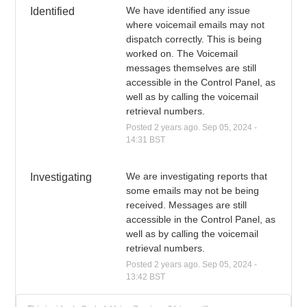
We have identified any issue 
Identified
where voicemail emails may not 
dispatch correctly. This is being 
worked on. The Voicemail 
messages themselves are still 
accessible in the Control Panel, as 
well as by calling the voicemail 
retrieval numbers.
Posted
2
years ago.
Sep
05
,
2024
-
14:31
BST
We are investigating reports that 
Investigating
some emails may not be being 
received. Messages are still 
accessible in the Control Panel, as 
well as by calling the voicemail 
retrieval numbers.
Posted
2
years ago.
Sep
05
,
2024
-
13:42
BST