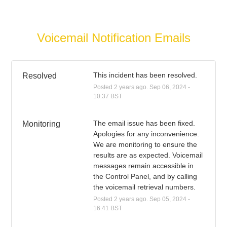
Voicemail Notification Emails
This incident has been resolved.
Resolved
Posted
2
years ago.
Sep
06
,
2024
-
10:37
BST
The email issue has been fixed. 
Monitoring
Apologies for any inconvenience. 
We are monitoring to ensure the 
results are as expected. Voicemail 
messages remain accessible in 
the Control Panel, and by calling 
the voicemail retrieval numbers.
Posted
2
years ago.
Sep
05
,
2024
-
16:41
BST