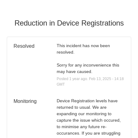
Reduction in Device Registrations
This incident has now been 
Resolved
resolved.
Sorry for any inconvenience this 
may have caused.
Posted
1
year ago.
Feb
13
,
2025
-
14:18
GMT
Device Registration levels have 
Monitoring
returned to usual. We are 
expanding our monitoring to 
capture the issue which occured, 
to minimise any future re-
occurances. If you are struggling 