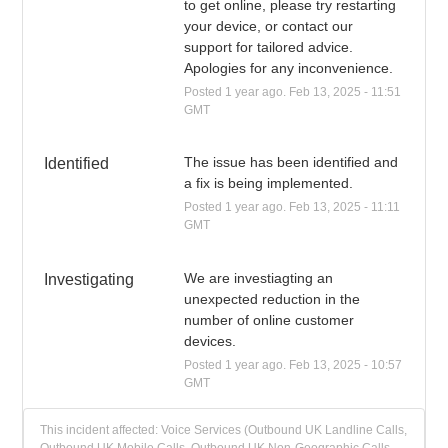
to get online, please try restarting 
your device, or contact our 
support for tailored advice. 
Apologies for any inconvenience.
Posted
1
year ago.
Feb
13
,
2025
-
11:51
GMT
The issue has been identified and 
Identified
a fix is being implemented.
Posted
1
year ago.
Feb
13
,
2025
-
11:11
GMT
We are investiagting an 
Investigating
unexpected reduction in the 
number of online customer 
devices.
Posted
1
year ago.
Feb
13
,
2025
-
10:57
GMT
This incident affected: Voice Services (Outbound UK Landline Calls,
Outbound UK Mobile Calls, Outbound UK Non-Geographic Calls,