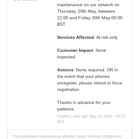
maintenance on our network on 
Thursday, 29th May, between 
22:00 and Friday 30th May 00:00 
BST.
Services Affected
: At risk only.
Customer Impact
: None 
expected.
Actions
: None required. OR In 
the event that your phones 
unregister, please reboot to force 
registration.
Thanks in advance for your 
patience
Posted
1
year ago.
May
23
,
2025
-
08:51
BST
This scheduled maintenance affected: Voice Services (Outbound