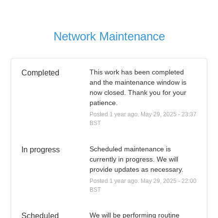
Network Maintenance
This work has been completed 
Completed
and the maintenance window is 
now closed. Thank you for your 
patience.
Posted
1
year ago.
May
29
,
2025
-
23:37
BST
Scheduled maintenance is 
In progress
currently in progress. We will 
provide updates as necessary.
Posted
1
year ago.
May
29
,
2025
-
22:00
BST
We will be performing routine 
Scheduled