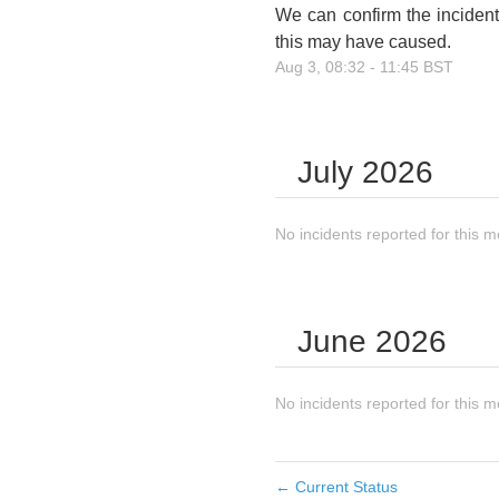
We can confirm the incident
this may have caused.
Aug
3
,
08:32
-
11:45
BST
July
2026
No incidents reported for this m
June
2026
No incidents reported for this m
←
Current Status