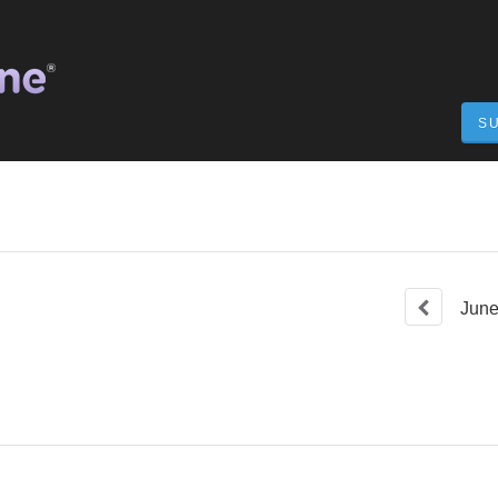
S
Jun