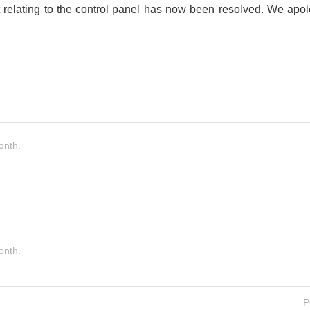
 relating to the control panel has now been resolved. We apo
onth.
onth.
P