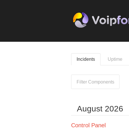
Incidents
Uptime
Filter Components
August
2026
Control Panel