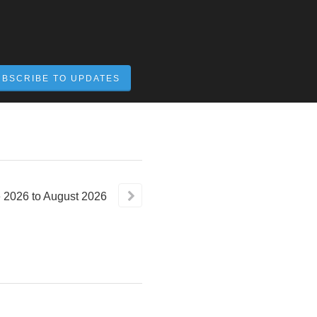
UBSCRIBE TO UPDATES
e
2026
to
August
2026