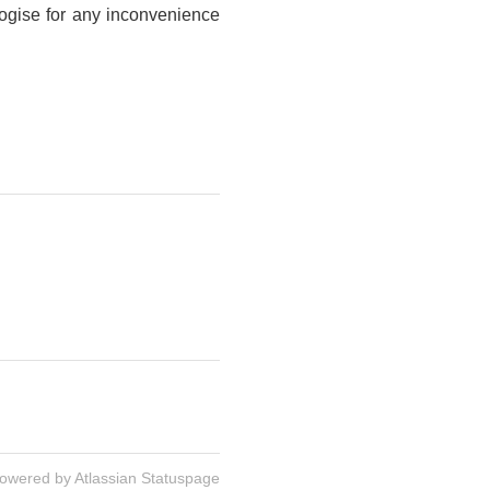
logise for any inconvenience
owered by Atlassian Statuspage